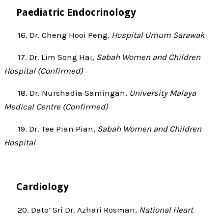
Paediatric Endocrinology
16. Dr. Cheng Hooi Peng,
Hospital Umum Sarawak
17. Dr. Lim Song Hai
, Sabah Women and Children
Hospital (Confirmed)
18. Dr. Nurshadia Samingan,
University Malaya
Medical Centre (Confirmed)
19. Dr. Tee Pian Pian,
Sabah Women and Children
Hospital
Cardiology
20. Dato’ Sri Dr. Azhari Rosman,
National Heart