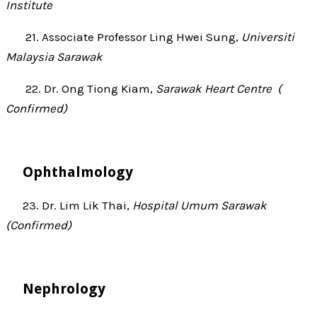
Institute
21. Associate Professor Ling Hwei Sung,
Universiti
Malaysia Sarawak
22.
Dr. Ong Tiong Kiam,
Sarawak Heart Centre (
Confirmed)
Ophthalmology
23. Dr. Lim Lik Thai,
Hospital Umum Sarawak
(Confirmed)
Nephrology