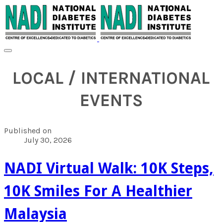
LOCAL / INTERNATIONAL
EVENTS
Published on
July 30, 2026
NADI Virtual Walk: 10K Steps,
10K Smiles For A Healthier
Malaysia