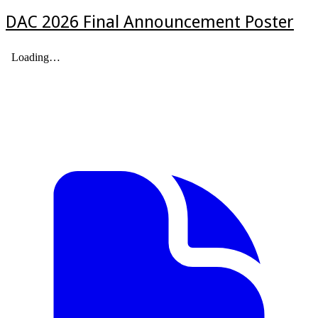
DAC 2026 Final Announcement Poster