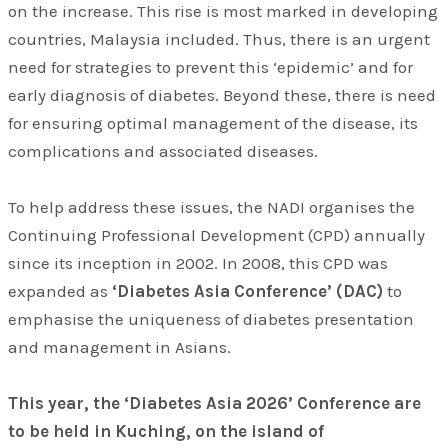
on the increase. This rise is most marked in developing
countries, Malaysia included. Thus, there is an urgent
need for strategies to prevent this ‘epidemic’ and for
early diagnosis of diabetes. Beyond these, there is need
for ensuring optimal management of the disease, its
complications and associated diseases.
To help address these issues, the NADI organises the
Continuing Professional Development (CPD) annually
since its inception in 2002. In 2008, this CPD was
expanded as
‘Diabetes Asia Conference’ (DAC)
to
emphasise the uniqueness of diabetes presentation
and management in Asians.
This year, the ‘Diabetes Asia 2026’ Conference are
to be held in Kuching, on the island of