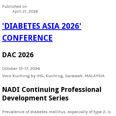
Published on
April 21, 2026
'DIABETES ASIA 2026'
CONFERENCE
DAC 2026
October 15-17, 2026
Voco Kuching by IHG, Kuching, Sarawak, MALAYSIA
NADI Continuing Professional
Development Series
Prevalence of diabetes mellitus, especially of type 2, is