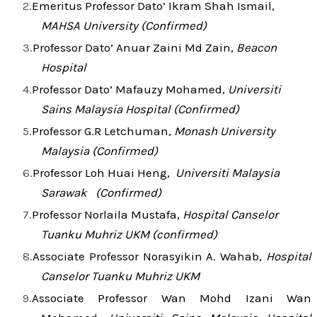
Emeritus Professor Dato’ Ikram Shah Ismail,
MAHSA University (Confirmed)
Professor Dato’ Anuar Zaini Md Zain,
Beacon
Hospital
Professor Dato’ Mafauzy Mohamed,
Universiti
Sains Malaysia Hospital (Confirmed)
Professor G.R Letchuman,
Monash University
Malaysia (Confirmed)
Professor Loh Huai Heng,
Universiti Malaysia
Sarawak (Confirmed)
Professor Norlaila Mustafa,
Hospital Canselor
Tuanku Muhriz UKM (confirmed)
Associate Professor Norasyikin A. Wahab,
Hospital
Canselor Tuanku Muhriz UKM
Associate Professor Wan Mohd Izani Wan