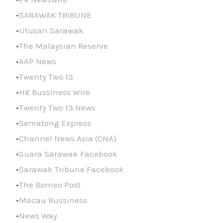
SARAWAK TRIBUNE
Utusan Sarawak
The Malaysian Reserve
AAP News
Twenty Two 13
HK Bussiness Wire
Twenty Two 13 News
Sematong Express
Channel News Asia (CNA)
Suara Sarawak Facebook
Sarawak Tribune Facebook
The Borneo Post
Macau Bussiness
News Way