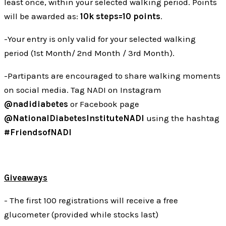
least once, within your selected walking period. Points
will be awarded as:
10k steps=10 points
.
-Your entry is only valid for your selected walking
period (1st Month/ 2nd Month / 3rd Month).
-Partipants are encouraged to share walking moments
on social media. Tag NADI on Instagram
@nadidiabetes
or Facebook page
@NationalDiabetesInstituteNADI
using the hashtag
#FriendsofNADI
Giveaways
- The first 100 registrations will receive a free
glucometer (provided while stocks last)