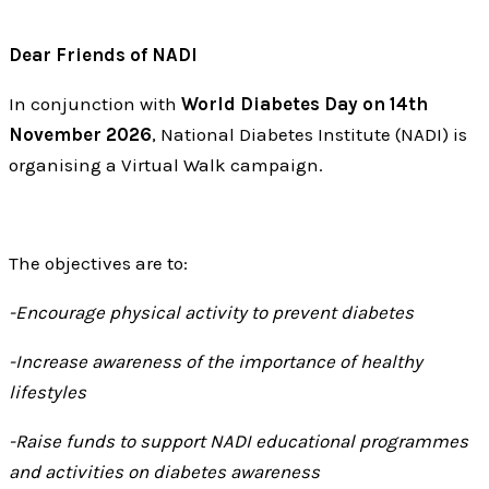
Dear Friends of NADI
In conjunction with
World Diabetes Day on 14th
November 2026
, National Diabetes Institute (NADI) is
organising a Virtual Walk campaign.
The objectives are to:
-Encourage physical activity to prevent diabetes
-Increase awareness of the importance of healthy
lifestyles
-Raise funds to support NADI educational programmes
and activities on diabetes awareness