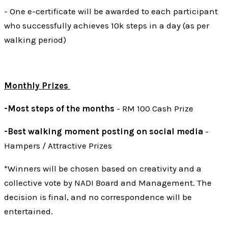
- One e-certificate will be awarded to each participant
who successfully achieves 10k steps in a day (as per
walking period)
Monthly Prizes
-Most steps of the months
- RM 100 Cash Prize
-Best walking moment posting on social media
-
Hampers / Attractive Prizes
*Winners will be chosen based on creativity and a
collective vote by NADI Board and Management. The
decision is final, and no correspondence will be
entertained.