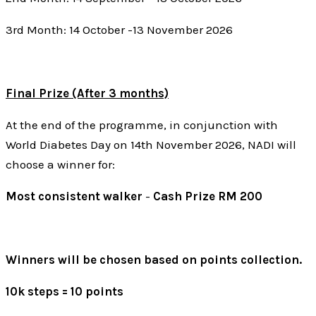
3rd Month: 14 October -13 November 2026
Final Prize (After 3 months)
At the end of the programme, in conjunction with
World Diabetes Day on 14th November 2026, NADI will
choose a winner for:
Most consistent walker
-
Cash Prize RM 200
Winners will be chosen based on points collection.
10k steps = 10 points