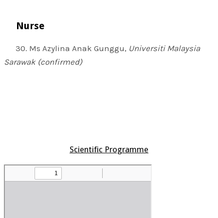
Nurse
30. Ms Azylina Anak Gunggu,
Universiti Malaysia
Sarawak (confirmed)
Scientific Programme