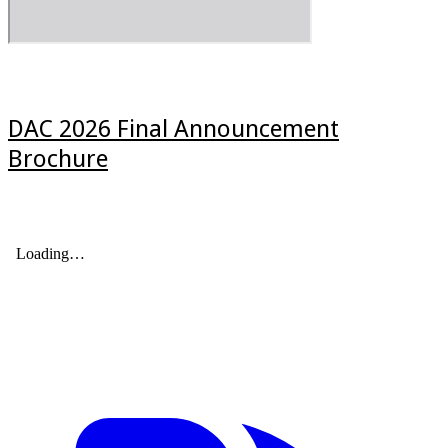
DAC 2026 Final Announcement
Brochure