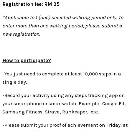
Registration fee: RM 35
*Applicable to 1 (one) selected walking period only. To
enter more than one walking period, please submit a
new registration.
How to participate?
-You just need to complete at least 10,000 steps in a
single day.
-Record your activity using any steps tracking app on
your smartphone or smartwatch. Example- Google Fit,
Samsung Fitness, Strava, Runkeeper, etc.
-Please submit your proof of achievement on Friday, at