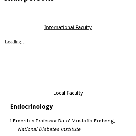
International Faculty
Local Faculty
Endocrinology
Emeritus Professor Dato’ Mustaffa Embong,
National Diabetes Institute