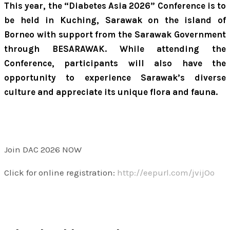
This year, the “Diabetes Asia 2026” Conference is to
be held in Kuching, Sarawak on the island of
Borneo with support from the Sarawak Government
through BESARAWAK. While attending the
Conference, participants will also have the
opportunity to experience Sarawak’s diverse
culture and appreciate its unique flora and fauna.
Join DAC 2026 NOW
Click for online registration:
http://eepurl.com/jvijOo