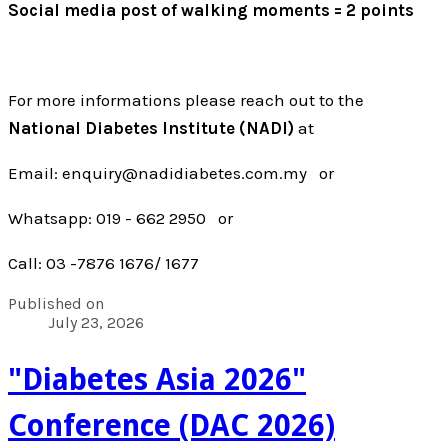
Social media post of walking moments = 2 points
For more informations please reach out to the
National Diabetes Institute (NADI)
at
Email: enquiry@nadidiabetes.com.my or
Whatsapp: 019 - 662 2950 or
Call: 03 -7876 1676/ 1677
Published on
July 23, 2026
"Diabetes Asia 2026"
Conference (DAC 2026)