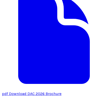
pdf
Download DAC 2026 Brochure