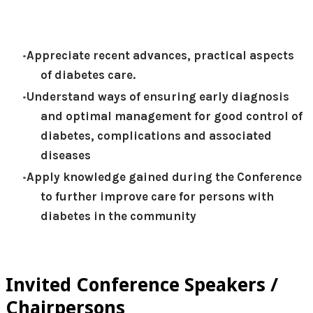
Appreciate recent advances, practical aspects
of diabetes care.
Understand ways of ensuring early diagnosis
and optimal management for good control of
diabetes, complications and associated
diseases
Apply knowledge gained during the Conference
to further improve care for persons with
diabetes in the community
Invited Conference Speakers /
Chairpersons