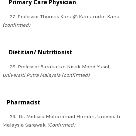
Primary Care Physician
27. Professor Thomas Kana@ Kamarudin Kana
(confirmed)
Dietitian/ Nutritionist
28. Professor Barakatun Nisak Mohd Yusof,
Universiti Putra Malaysia (confirmed)
Pharmacist
29. Dr. Melissa Mohammad Hirman, Universiti
Malaysia Sarawak
(Confirmed)