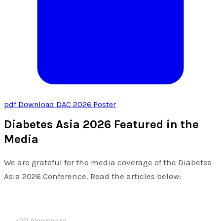
pdf
Download DAC 2026 Poster
Diabetes Asia 2026 Featured in the
Media
We are grateful for the media coverage of the Diabetes
Asia 2026 Conference. Read the articles below:
PR Newswire