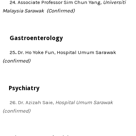
24. Associate Professor Sim Chun Yang,
Universiti
Malaysia Sarawak (Confirmed)
Gastroenterology
25
.
Dr. Ho Yoke Fun, Hospital Umum Sarawak
(confirmed)
Psychiatry
26. Dr. Azizah Saie,
Hospital Umum Sarawak
(confirmed)