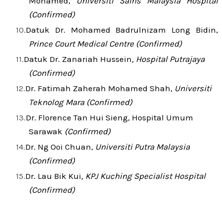
Mohamed,
Universiti Sains Malaysia Hospital
(Confirmed)
Datuk Dr. Mohamed Badrulnizam Long Bidin,
Prince Court Medical Centre (Confirmed)
Datuk Dr. Zanariah Hussein
, Hospital Putrajaya
(Confirmed)
Dr. Fatimah Zaherah Mohamed Shah,
Universiti
Teknolog Mara (Confirmed)
Dr. Florence Tan Hui Sieng, Hospital Umum
Sarawak
(Confirmed)
Dr. Ng Ooi Chuan,
Universiti Putra Malaysia
(Confirmed)
Dr. Lau Bik Kui
, KPJ Kuching Specialist Hospital
(Confirmed)