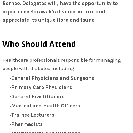
Borneo.
Delegates will, have the opportunity to
experience Sarawak’s diverse culture and
appreciate its unique flora and fauna
Who Should Attend
Healthcare professionals responsible for managing
people with diabetes including:
General Physicians and Surgeons
Primary Care Physicians
General Practitioners
Medical and Health Officers
Trainee Lecturers
Pharmacists