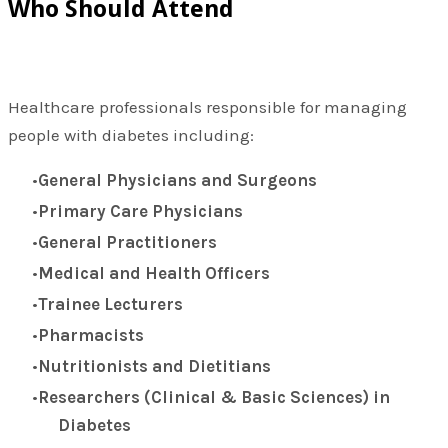
Who Should Attend
Healthcare professionals responsible for managing
people with diabetes including:
General Physicians and Surgeons
Primary Care Physicians
General Practitioners
Medical and Health Officers
Trainee Lecturers
Pharmacists
Nutritionists and Dietitians
Researchers (Clinical & Basic Sciences) in
Diabetes