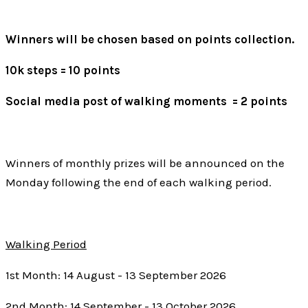
Winners will be chosen based on points collection.
10k steps = 10 points
Social media post of walking moments = 2 points
Winners of monthly prizes will be announced on the
Monday following the end of each walking period.
Walking Period
1st Month: 14 August - 13 September 2026
2nd Month: 14 September - 13 October 2026