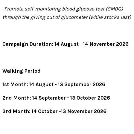
-Promote self-monitoring blood glucose test (SMBG)
through the giving out of glucometer (while stocks last)
Campaign Duration: 14 August - 14 November 2026
Walking Period
1st Month: 14 August - 13 September 2026
2nd Month: 14 September - 13 October 2026
3rd Month: 14 October -13 November 2026