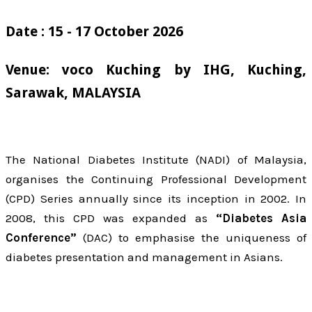
Date : 15 - 17 October 2026
Venue: voco Kuching by IHG, Kuching,
Sarawak, MALAYSIA
The National Diabetes Institute (NADI) of Malaysia,
organises the Continuing Professional Development
(CPD) Series annually since its inception in 2002. In
2008, this CPD was expanded as
“Diabetes Asia
Conference”
(DAC) to emphasise the uniqueness of
diabetes presentation and management in Asians.