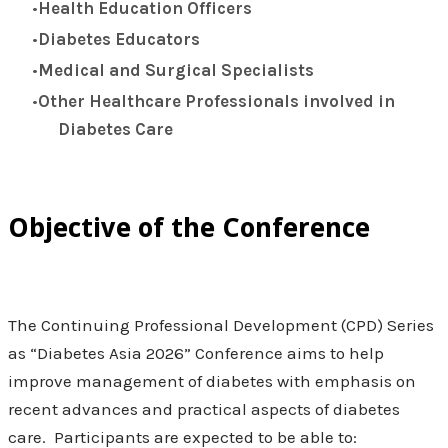
Health Education Officers
Diabetes Educators
Medical and Surgical Specialists
Other Healthcare Professionals involved in
Diabetes Care
Objective of the Conference
The Continuing Professional Development (CPD) Series
as “Diabetes Asia 2026” Conference aims to help
improve management of diabetes with emphasis on
recent advances and practical aspects of diabetes
care. Participants are expected to be able to: