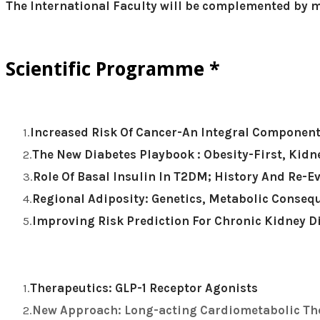
​The International Faculty will be complemented by m
Scientific Programme *
Increased Risk Of Cancer-An Integral Component
The New Diabetes Playbook : Obesity-First, Kid
Role Of Basal Insulin In T2DM; History And Re-E
Regional Adiposity: Genetics, Metabolic Conse
Improving Risk Prediction For Chronic Kidney D
Therapeutics: GLP-1 Receptor Agonists
New Approach: Long-acting Cardiometabolic Th