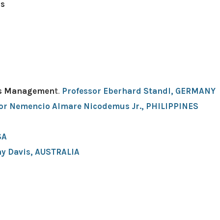
ds
Its Managemen
t
.
Professor Eberhard Standl, GERMANY
or Nemencio Almare Nicodemus Jr., PHILIPPINES
A ​
hy Davis, AUSTRALIA