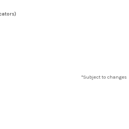
cators)
*Subject to changes