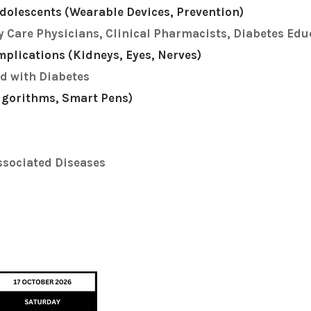
dolescents (Wearable Devices, Prevention)
y Care Physicians, Clinical Pharmacists, Diabetes Edu
plications (Kidneys, Eyes, Nerves)
d with Diabetes
Algorithms, Smart Pens)
ssociated Diseases