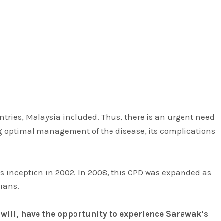
untries, Malaysia included. Thus, there is an urgent need
ring optimal management of the disease, its complications
s inception in 2002. In 2008, this CPD was expanded as
ians.
 will, have the opportunity to experience Sarawak’s