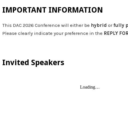
IMPORTANT INFORMATION
​This DAC 2026 Conference will either be
hybrid
or
fully 
Please clearly indicate your preference in the
REPLY FO
Invited Speakers