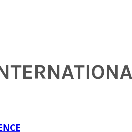
INTERNATION
RENCE