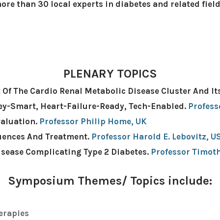
ore than 30 local experts in diabetes and related fiel
PLENARY TOPICS
 Of The Cardio Renal Metabolic Disease Cluster And 
ney-Smart, Heart-Failure-Ready, Tech-Enabled.
Profess
valuation.
Professor Philip Home, UK
quences And Treatment.
Professor Harold E. Lebovitz, US
isease Complicating Type 2 Diabetes.
Professor Timot
​Symposium Themes/ Topics include:
erapies