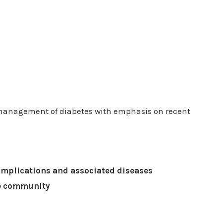
 management of diabetes with emphasis on recent
omplications and associated diseases
he community