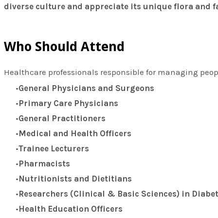
diverse culture and appreciate its unique flora and 
Who Should Attend
Healthcare professionals responsible for managing peop
General Physicians and Surgeons
Primary Care Physicians
General Practitioners
Medical and Health Officers
Trainee Lecturers
Pharmacists
Nutritionists and Dietitians
Researchers (Clinical & Basic Sciences) in Diabe
Health Education Officers