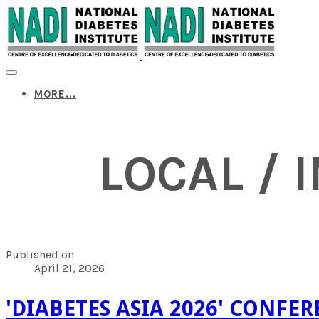
MORE...
LOCAL / 
Published on
April 21, 2026
'DIABETES ASIA 2026' CONFE