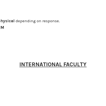
physical
depending on response.
RM
INTERNATIONAL FACULTY