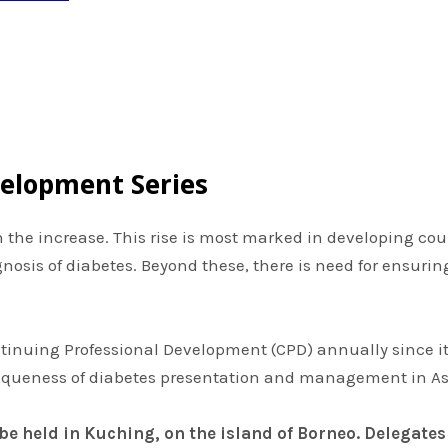
velopment Series
 on the increase. This rise is most marked in developing co
iagnosis of diabetes. Beyond these, there is need for ensu
ntinuing Professional Development (CPD) annually since it
queness of diabetes presentation and management in As
 be held in Kuching, on the island of Borneo.
Delegates