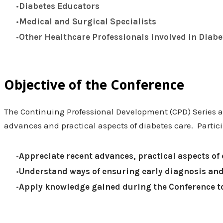
Diabetes Educators
Medical and Surgical Specialists
Other Healthcare Professionals involved in Diabe
Objective of the Conference
The Continuing Professional Development (CPD) Series 
advances and practical aspects of diabetes care. Partici
Appreciate recent advances, practical aspects of 
Understand ways of ensuring early diagnosis and
Apply knowledge gained during the Conference to