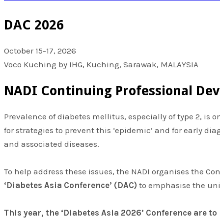
DAC 2026
October 15-17, 2026
Voco Kuching by IHG, Kuching, Sarawak, MALAYSIA
NADI Continuing Professional De
Prevalence of diabetes mellitus, especially of type 2, is
for strategies to prevent this ‘epidemic’ and for early d
and associated diseases.
To help address these issues, the NADI organises the Co
‘Diabetes Asia Conference’ (DAC)
to emphasise the uni
This year, the ‘Diabetes Asia 2026’ Conference are to