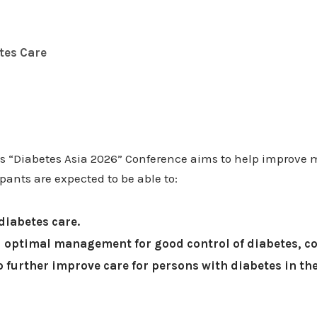
tes Care
as “Diabetes Asia 2026” Conference aims to help improve
pants are expected to be able to:
diabetes care.
 optimal management for good control of diabetes, c
 further improve care for persons with diabetes in t