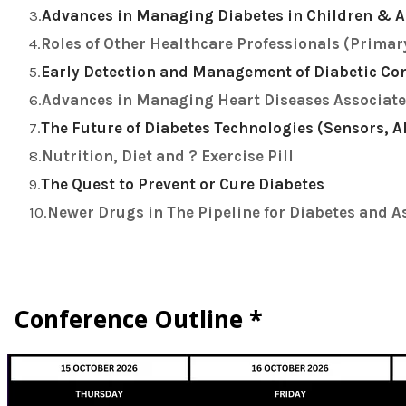
Advances in Managing Diabetes in Children & A
Roles of Other Healthcare Professionals (Primar
Early Detection and Management of Diabetic Com
Advances in Managing Heart Diseases Associate
The Future of Diabetes Technologies (Sensors, 
Nutrition, Diet and ? Exercise Pill
The Quest to Prevent or Cure Diabetes
Newer Drugs in The Pipeline for Diabetes and A
Conference Outline *