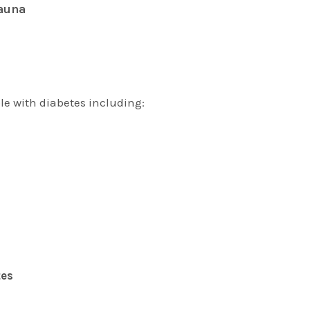
fauna
le with diabetes including:
tes