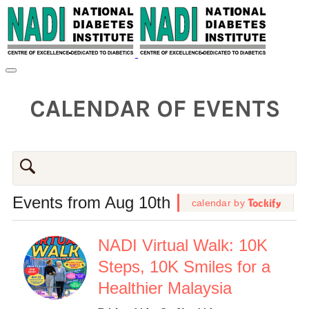
CALENDAR OF EVENTS