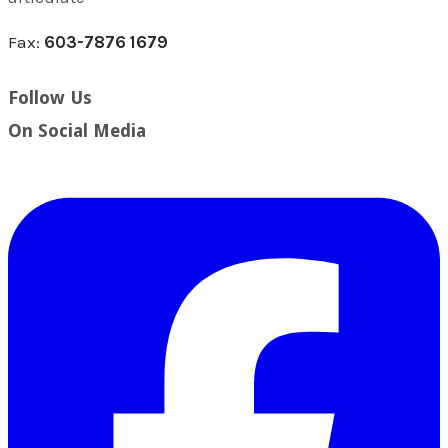
Fax:
603-7876 1679
Follow Us
​On Social Media