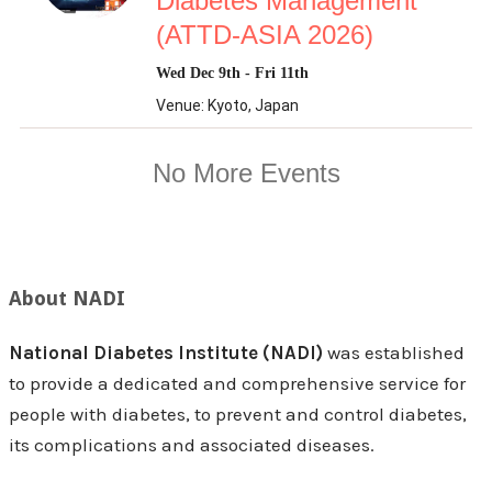
About NADI
National Diabetes Institute (NADI)
was established
to provide a dedicated and comprehensive service for
people with diabetes, to prevent and control diabetes,
its complications and associated diseases.