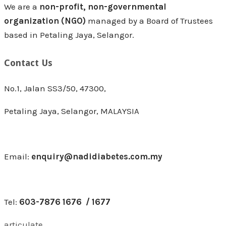
We are a
non-profit, non-governmental
organization (NGO)
managed by a Board of Trustees
based in Petaling Jaya, Selangor.
Contact Us
No.1, Jalan SS3/50, 47300,
Petaling Jaya, Selangor, MALAYSIA
Email:
enquiry@nadidiabetes.com.my
Tel:
603-7876 1676 / 1677
articulate