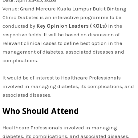
Venue: Grand Mercure Kuala Lumpur Bukit Bintang
Clinic Diabetes is an interactive programme to be
conducted by
Key Opinion Leaders (KOLs)
in the
respective fields. It will be based on discussion of
relevant clinical cases to define best option in the
management of diabetes, associated diseases and
complications.
It would be of interest to Healthcare Professionals
involved in managing diabetes, its complications, and
associated diseases.
Who Should Attend
Healthcare Professionals involved in managing
diabetes, its complications, and associated diseases,