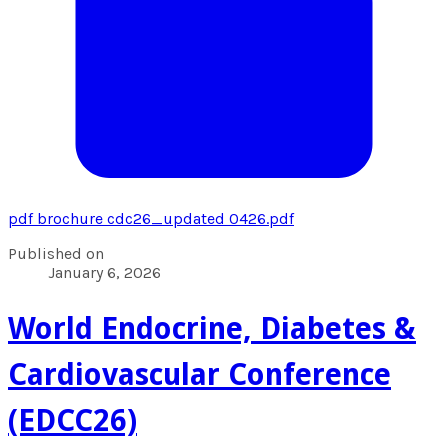
pdf
brochure cdc26_updated 0426.pdf
Published on
January 6, 2026
World Endocrine, Diabetes &
Cardiovascular Conference
(EDCC26)