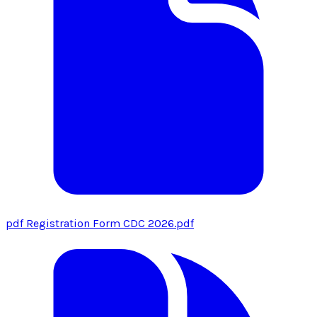
pdf
Registration Form CDC 2026.pdf