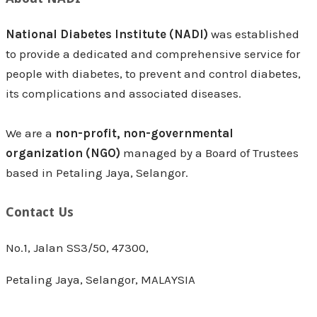
National Diabetes Institute (NADI)
was established
to provide a dedicated and comprehensive service for
people with diabetes, to prevent and control diabetes,
its complications and associated diseases.
We are a
non-profit, non-governmental
organization (NGO)
managed by a Board of Trustees
based in Petaling Jaya, Selangor.
Contact Us
No.1, Jalan SS3/50, 47300,
Petaling Jaya, Selangor, MALAYSIA