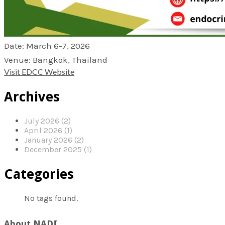
Date: March 6-7, 2026
Venue: Bangkok, Thailand
Visit EDCC Website
Archives
July 2026 (2)
April 2026 (1)
January 2026 (2)
December 2025 (1)
Categories
No tags found.
About NADI