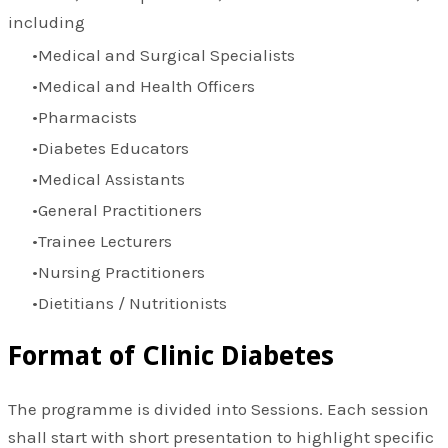
including
Medical and Surgical Specialists
Medical and Health Officers
Pharmacists
Diabetes Educators
Medical Assistants
General Practitioners
Trainee Lecturers
Nursing Practitioners
Dietitians / Nutritionists
Format of Clinic Diabetes
The programme is divided into Sessions. Each session
shall start with short presentation to highlight specific