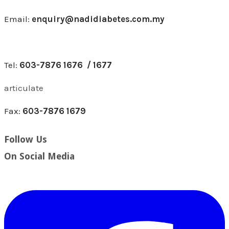
Email:
enquiry@nadidiabetes.com.my
Tel:
603-7876 1676 / 1677
articulate
Fax:
603-7876 1679
Follow Us
​On Social Media