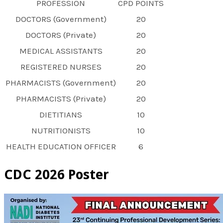
PROFESSION
CPD POINTS
DOCTORS (Government)
20
DOCTORS (Private)
20
MEDICAL ASSISTANTS
20
REGISTERED NURSES
20
PHARMACISTS (Government)
20
PHARMACISTS (Private)
20
DIETITIANS
10
NUTRITIONISTS
10
HEALTH EDUCATION OFFICER
6
CDC 2026 Poster