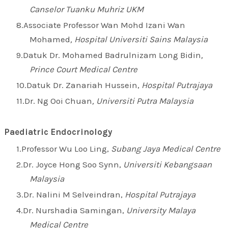
Canselor Tuanku Muhriz UKM
Associate Professor Wan Mohd Izani Wan
Mohamed
, Hospital Universiti Sains Malaysia
Datuk Dr. Mohamed Badrulnizam Long Bidin
,
Prince Court Medical Centre
Datuk Dr. Zanariah Hussein,
Hospital Putrajaya
Dr. Ng Ooi Chuan
, Universiti Putra Malaysia
Paediatric Endocrinology
Professor Wu Loo Ling,
Subang Jaya Medical Centre
Dr. Joyce Hong Soo Synn,
Universiti Kebangsaan
Malaysia
Dr. Nalini M Selveindran,
Hospital Putrajaya
Dr. Nurshadia Samingan,
University Malaya
Medical Centre