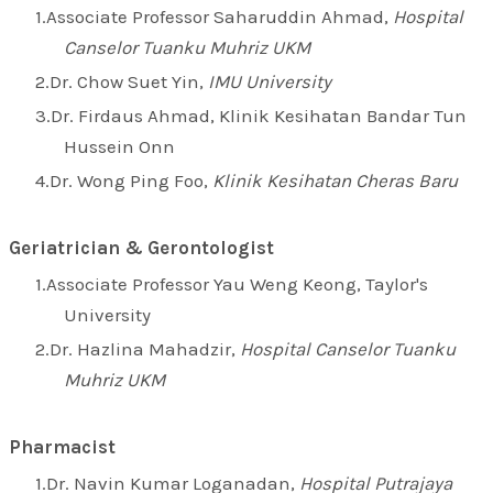
Associate Professor Saharuddin Ahmad,
Hospital
Canselor Tuanku Muhriz UKM
Dr. Chow Suet Yin,
IMU University
Dr. Firdaus Ahmad, Klinik Kesihatan Bandar Tun
Hussein Onn
Dr. Wong Ping Foo,
Klinik Kesihatan Cheras Baru
Geriatrician & Gerontologist
Associate Professor Yau Weng Keong, Taylor's
University
Dr. Hazlina Mahadzir,
Hospital Canselor Tuanku
Muhriz UKM
Pharmacist
Dr. Navin Kumar Loganadan,
Hospital Putrajaya