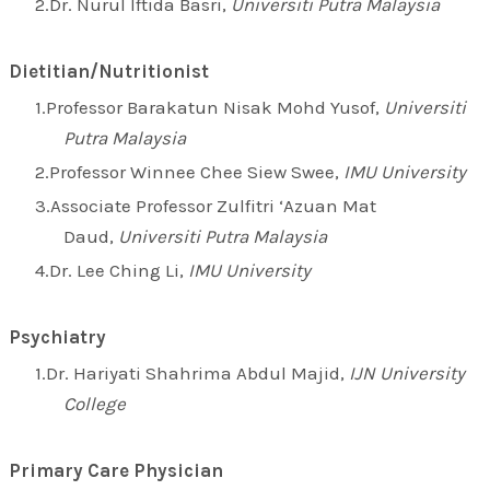
Dr. Nurul Iftida Basri,
Universiti Putra Malaysia
Dietitian/Nutritionist
Professor Barakatun Nisak Mohd Yusof,
Universiti
Putra Malaysia
Professor Winnee Chee Siew Swee,
IMU University
Associate Professor Zulfitri ‘Azuan Mat
Daud,
Universiti Putra Malaysia
Dr. Lee Ching Li,
IMU University
Psychiatry
Dr. Hariyati Shahrima Abdul Majid,
IJN University
College
Primary Care Physician