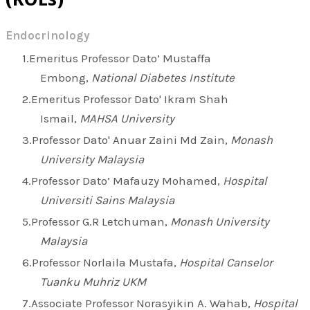
Endocrinology
Emeritus Professor Dato’ Mustaffa
Embong,
National Diabetes Institute
Emeritus Professor Dato' Ikram Shah
Ismail,
MAHSA University
Professor Dato' Anuar Zaini Md Zain,
Monash
University Malaysia
Professor Dato’ Mafauzy Mohamed,
Hospital
Universiti Sains Malaysia
Professor G.R Letchuman,
Monash University
Malaysia
Professor Norlaila Mustafa,
Hospital Canselor
Tuanku Muhriz UKM
Associate Professor Norasyikin A. Wahab,
Hospital