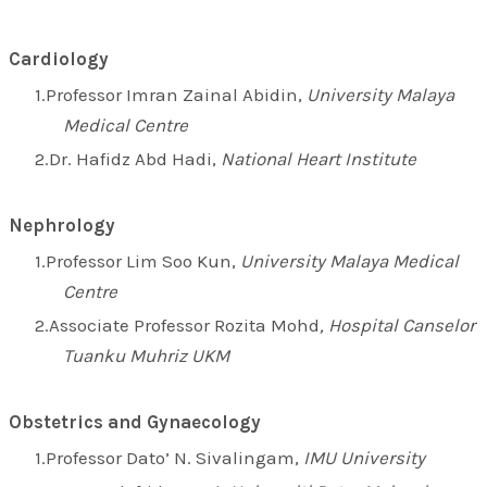
Cardiology
Professor Imran Zainal Abidin,
University Malaya
Medical Centre
Dr. Hafidz Abd Hadi,
National Heart Institute
Nephrology
Professor Lim Soo Kun,
University Malaya Medical
Centre
Associate Professor Rozita Mohd
, Hospital Canselor
Tuanku Muhriz UKM
Obstetrics and Gynaecology
Professor Dato’ N. Sivalingam,
IMU University