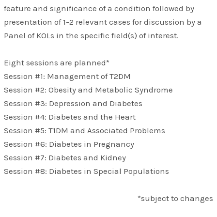
feature and significance of a condition followed by
presentation of 1-2 relevant cases for discussion by a
Panel of KOLs in the specific field(s) of interest.
Eight sessions are planned*
Session #1: Management of T2DM
Session #2: Obesity and Metabolic Syndrome
Session #3: Depression and Diabetes
Session #4: Diabetes and the Heart
Session #5: T1DM and Associated Problems
Session #6: Diabetes in Pregnancy
Session #7: Diabetes and Kidney
Session #8: Diabetes in Special Populations
*subject to changes