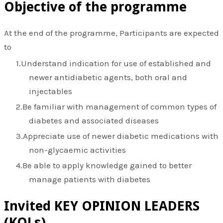
Objective of the programme
At the end of the programme, Participants are expected
to
Understand indication for use of established and
newer antidiabetic agents, both oral and
injectables
Be familiar with management of common types of
diabetes and associated diseases
Appreciate use of newer diabetic medications with
non-glycaemic activities
Be able to apply knowledge gained to better
manage patients with diabetes
​Invited KEY OPINION LEADERS
(KOLs)