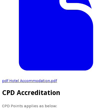
pdf
Hotel Accommodation.pdf
CPD Accreditation
CPD Points applies as below: