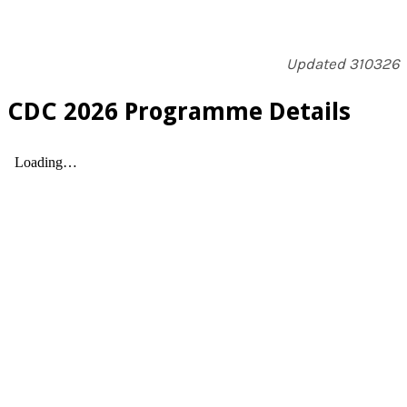
​Updated 310326
​CDC 2026 Programme Details