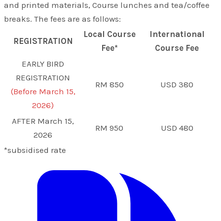
and printed materials, Course lunches and tea/coffee
breaks. The fees are as follows:
Local Course
International
REGISTRATION
Fee*
Course Fee
EARLY BIRD
REGISTRATION
RM 850
USD 380
(Before March 15,
2026)
AFTER March 15,
RM 950
USD 480
2026
*subsidised rate