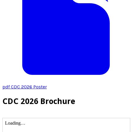
pdf
CDC 2026 Poster
CDC 2026 Brochure