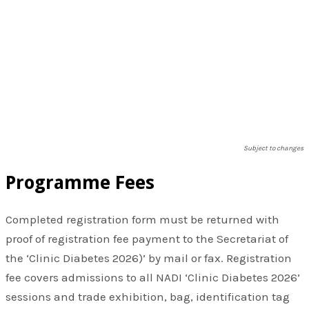
Subject to changes
Programme Fees
​Completed registration form must be returned with
proof of registration fee payment to the Secretariat of
the ‘Clinic Diabetes 2026)’ by mail or fax. Registration
fee covers admissions to all NADI ‘Clinic Diabetes 2026’
sessions and trade exhibition, bag, identification tag