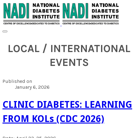
LOCAL / INTERNATIONAL
EVENTS
Published on
January 6, 2026
CLINIC DIABETES: LEARNING
FROM KOLs (CDC 2026)
Date: April 23-25, 2026