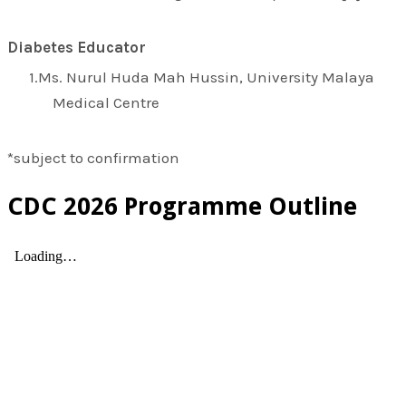
Diabetes Educator
Ms. Nurul Huda Mah Hussin, University Malaya
Medical Centre
*subject to confirmation
CDC 2026 Programme Outline