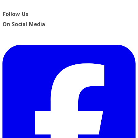
Follow Us
​On Social Media