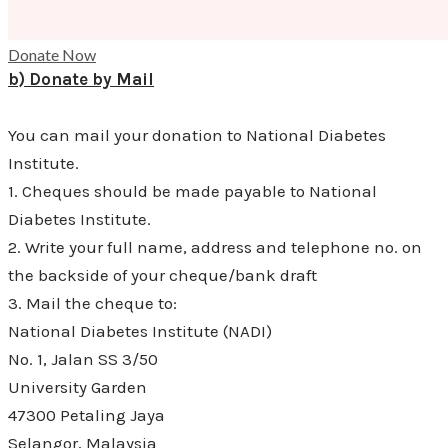
Donate Now
b) Donate by Mail
You can mail your donation to National Diabetes
Institute.
1. Cheques should be made payable to National
Diabetes Institute.
2. Write your full name, address and telephone no. on
the backside of your cheque/bank draft
3. Mail the cheque to:
National Diabetes Institute (NADI)
No. 1, Jalan SS 3/50
University Garden
47300 Petaling Jaya
Selangor, Malaysia