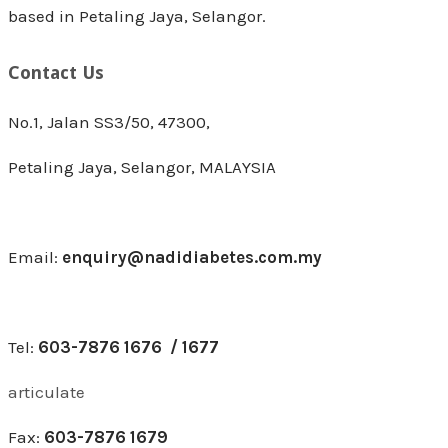
based in Petaling Jaya, Selangor.
Contact Us
No.1, Jalan SS3/50, 47300,
Petaling Jaya, Selangor, MALAYSIA
Email:
enquiry@nadidiabetes.com.my
Tel:
603-7876 1676 / 1677
articulate
Fax:
603-7876 1679