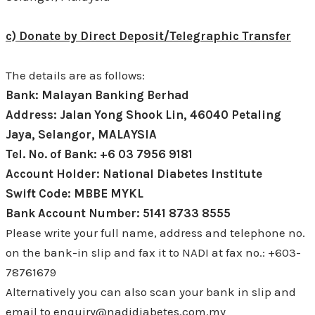
c) Donate by Direct Deposit/Telegraphic Transfer
The details are as follows:
Bank: Malayan Banking Berhad
Address: Jalan Yong Shook Lin, 46040 Petaling
Jaya, Selangor, MALAYSIA
Tel. No. of Bank: +6 03 7956 9181
Account Holder: National Diabetes Institute
Swift Code: MBBE MYKL
Bank Account Number: 5141 8733 8555
Please write your full name, address and telephone no.
on the bank-in slip and fax it to NADI at fax no.: +603-
78761679
Alternatively you can also scan your bank in slip and
email to enquiry@nadidiabetes.com.my