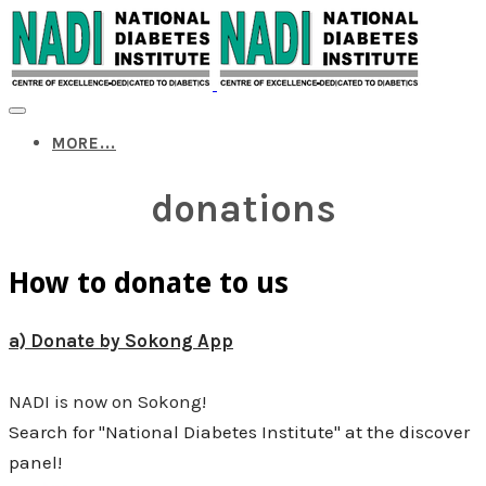
MORE...
donations
How to donate to us
a) Donate by Sokong App
NADI is now on Sokong!
Search for "National Diabetes Institute" at the discover
panel!