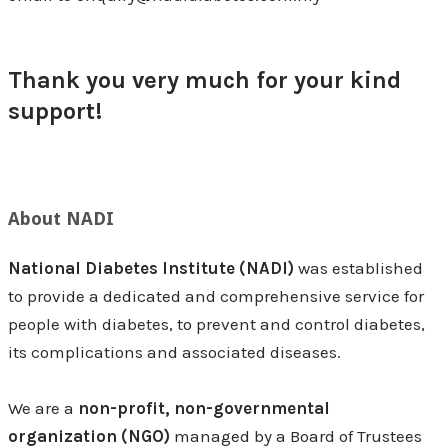
Thank you very much for your kind
support!
About NADI
National Diabetes Institute (NADI)
was established
to provide a dedicated and comprehensive service for
people with diabetes, to prevent and control diabetes,
its complications and associated diseases.
We are a
non-profit, non-governmental
organization (NGO)
managed by a Board of Trustees